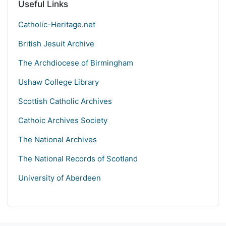
Useful Links
Catholic-Heritage.net
British Jesuit Archive
The Archdiocese of Birmingham
Ushaw College Library
Scottish Catholic Archives
Cathoic Archives Society
The National Archives
The National Records of Scotland
University of Aberdeen