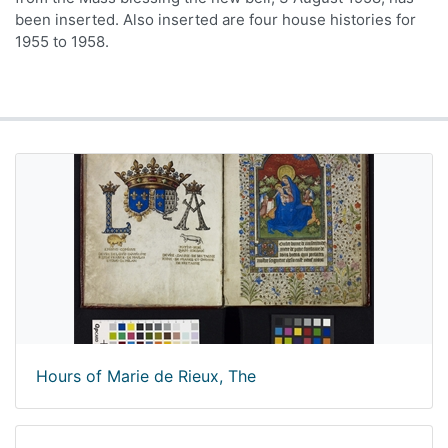
been inserted. Also inserted are four house histories for
1955 to 1958.
Hours of Marie de Rieux, The