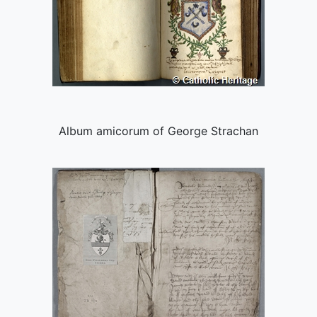
Album amicorum of George Strachan