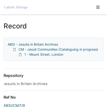
Homepage
Record
ABSI - Jesuits in Britain Archives
CM - Jesuit Communities (Cataloguing in progress)
1 - Mount Street, London
Repository
Jesuits in Britain Archives
Ref No
ABSI/CM/1/9