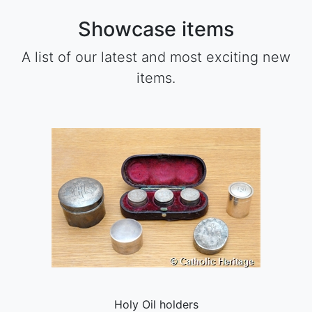
Showcase items
A list of our latest and most exciting new
items.
Holy Oil holders