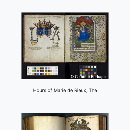
Hours of Marie de Rieux, The