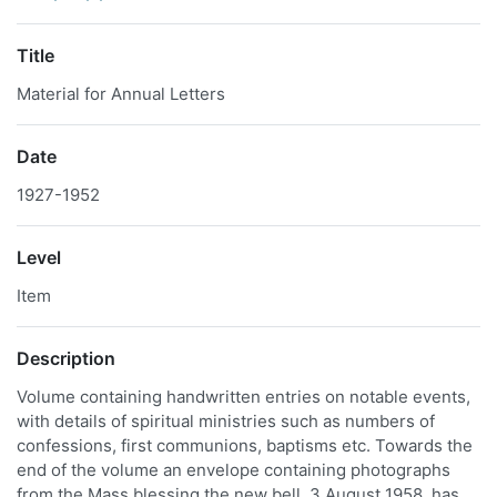
Title
Material for Annual Letters
Date
1927-1952
Level
Item
Description
Volume containing handwritten entries on notable events,
with details of spiritual ministries such as numbers of
confessions, first communions, baptisms etc. Towards the
end of the volume an envelope containing photographs
from the Mass blessing the new bell, 3 August 1958, has