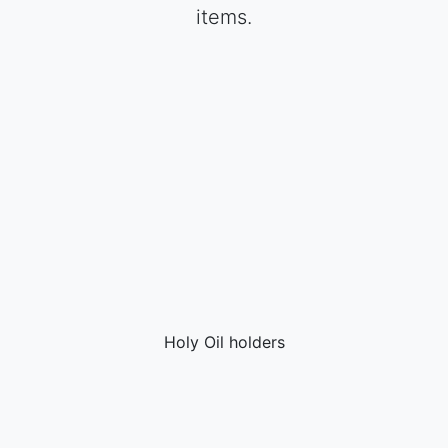
items.
Holy Oil holders