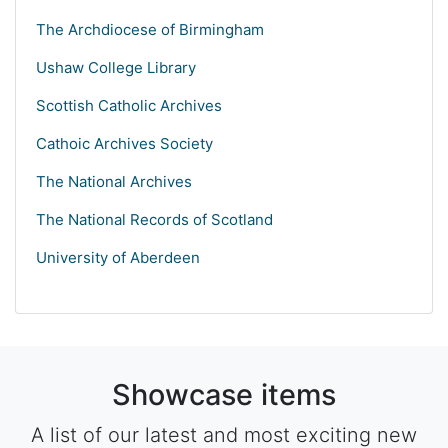
The Archdiocese of Birmingham
Ushaw College Library
Scottish Catholic Archives
Cathoic Archives Society
The National Archives
The National Records of Scotland
University of Aberdeen
Showcase items
A list of our latest and most exciting new