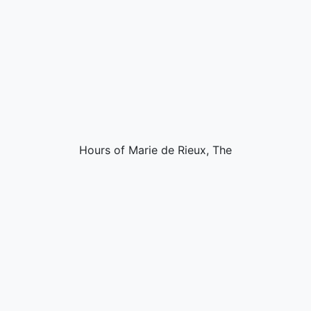
Hours of Marie de Rieux, The