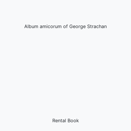
Album amicorum of George Strachan
Rental Book