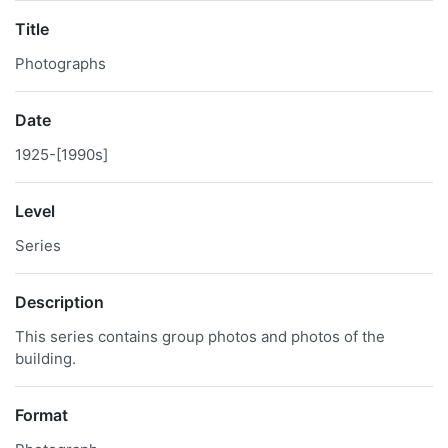
Title
Photographs
Date
1925-[1990s]
Level
Series
Description
This series contains group photos and photos of the
building.
Format