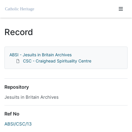
Homepage
Record
ABSI - Jesuits in Britain Archives
CSC - Craighead Spirituality Centre
Repository
Jesuits in Britain Archives
Ref No
ABSI/CSC/13