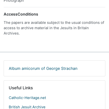
Photograph
AccessConditions
The papers are available subject to the usual conditions of
access to archive material in the Jesuits in Britain
Archives.
Album amicorum of George Strachan
Useful Links
Catholic-Heritage.net
British Jesuit Archive