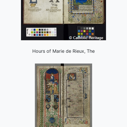
Hours of Marie de Rieux, The