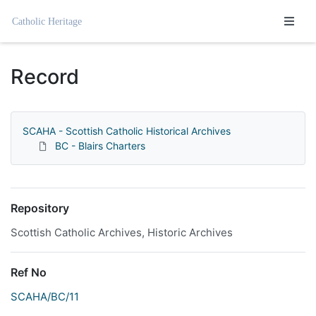
Homepage
Record
SCAHA - Scottish Catholic Historical Archives
BC - Blairs Charters
Repository
Scottish Catholic Archives, Historic Archives
Ref No
SCAHA/BC/11