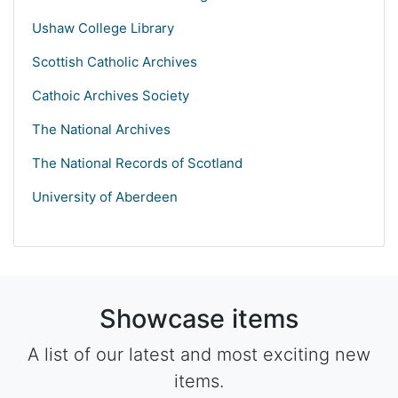
Ushaw College Library
Scottish Catholic Archives
Cathoic Archives Society
The National Archives
The National Records of Scotland
University of Aberdeen
Showcase items
A list of our latest and most exciting new
items.