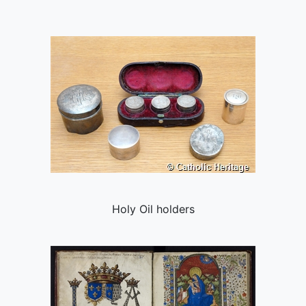
Holy Oil holders