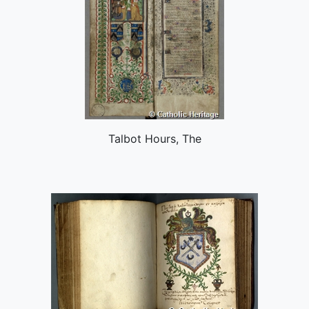
Talbot Hours, The