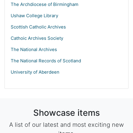
The Archdiocese of Birmingham
Ushaw College Library
Scottish Catholic Archives
Cathoic Archives Society
The National Archives
The National Records of Scotland
University of Aberdeen
Showcase items
A list of our latest and most exciting new