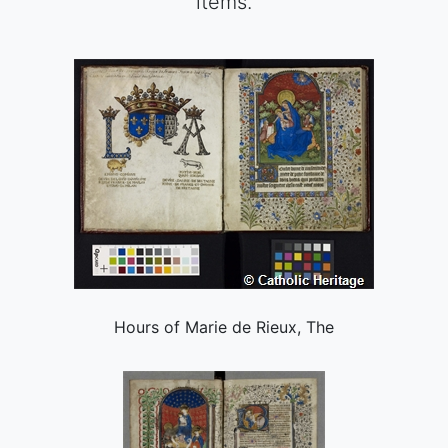
items.
Hours of Marie de Rieux, The