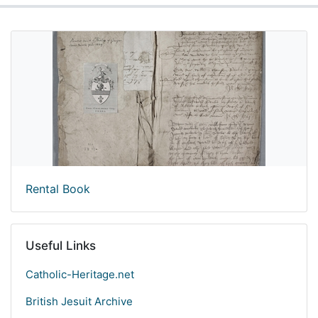
Rental Book
Useful Links
Catholic-Heritage.net
British Jesuit Archive