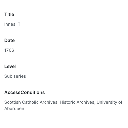
Title
Innes, T
Date
1706
Level
Sub series
AccessConditions
Scottish Catholic Archives, Historic Archives, University of
Aberdeen