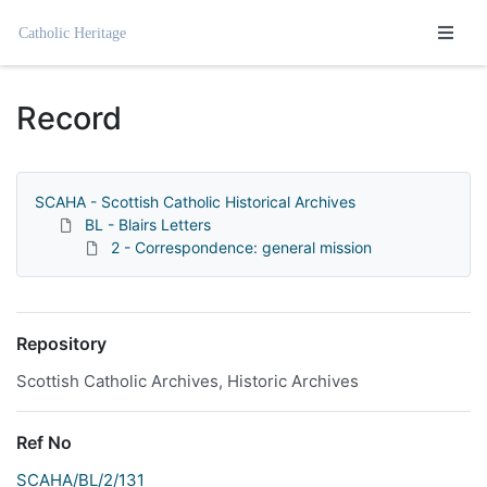
Homepage
Record
SCAHA - Scottish Catholic Historical Archives
BL - Blairs Letters
2 - Correspondence: general mission
Repository
Scottish Catholic Archives, Historic Archives
Ref No
SCAHA/BL/2/131