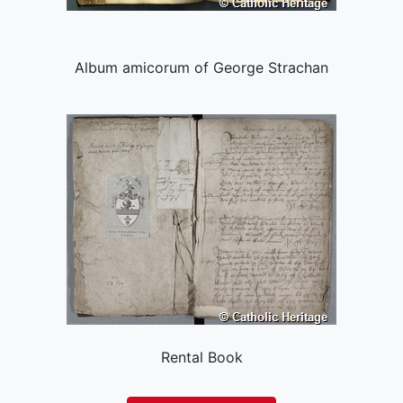
Album amicorum of George Strachan
Rental Book