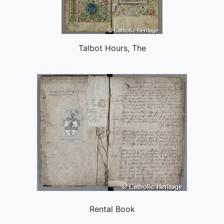
Talbot Hours, The
Rental Book