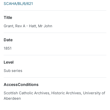
SCAHA/BL/6/621
Title
Grant, Rev A - Hatt, Mr John
Date
1851
Level
Sub series
AccessConditions
Scottish Catholic Archives, Historic Archives, University of
Aberdeen