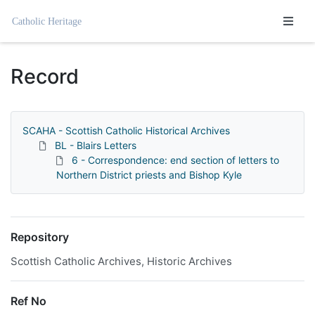
Homepage
Record
SCAHA - Scottish Catholic Historical Archives
BL - Blairs Letters
6 - Correspondence: end section of letters to
Northern District priests and Bishop Kyle
Repository
Scottish Catholic Archives, Historic Archives
Ref No