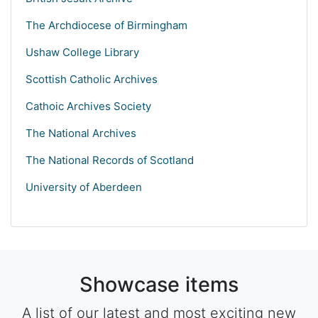
The Archdiocese of Birmingham
Ushaw College Library
Scottish Catholic Archives
Cathoic Archives Society
The National Archives
The National Records of Scotland
University of Aberdeen
Showcase items
A list of our latest and most exciting new