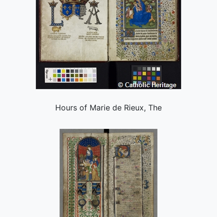
Hours of Marie de Rieux, The