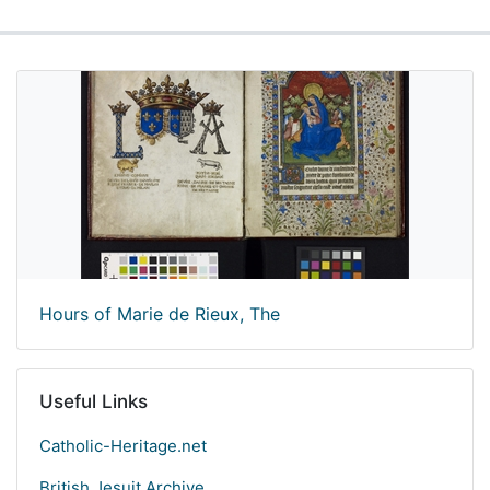
Hours of Marie de Rieux, The
Useful Links
Catholic-Heritage.net
British Jesuit Archive