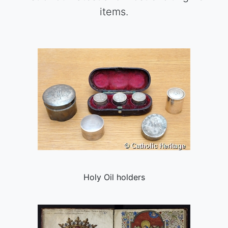
items.
Holy Oil holders