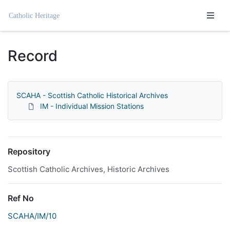
Homepage
Record
SCAHA - Scottish Catholic Historical Archives
IM - Individual Mission Stations
Repository
Scottish Catholic Archives, Historic Archives
Ref No
SCAHA/IM/10