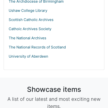
The Archdiocese of Birmingham
Ushaw College Library
Scottish Catholic Archives
Cathoic Archives Society
The National Archives
The National Records of Scotland
University of Aberdeen
Showcase items
A list of our latest and most exciting new
items.