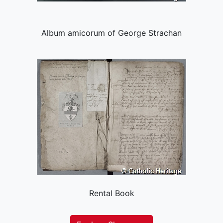
Album amicorum of George Strachan
Rental Book