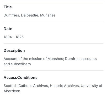
Title
Dumfries, Dalbeattie, Munshes
Date
1804 - 1825
Description
Account of the mission of Munshes; Dumfries accounts
and subscribers
AccessConditions
Scottish Catholic Archives, Historic Archives, University of
Aberdeen