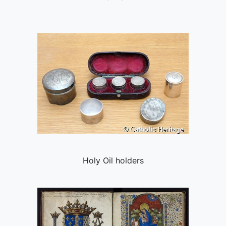
Holy Oil holders