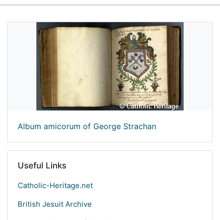
Album amicorum of George Strachan
Useful Links
Catholic-Heritage.net
British Jesuit Archive