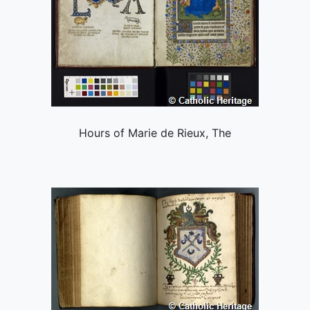
Hours of Marie de Rieux, The