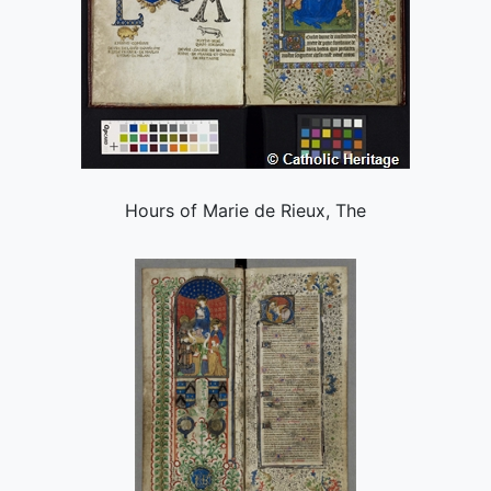
Hours of Marie de Rieux, The