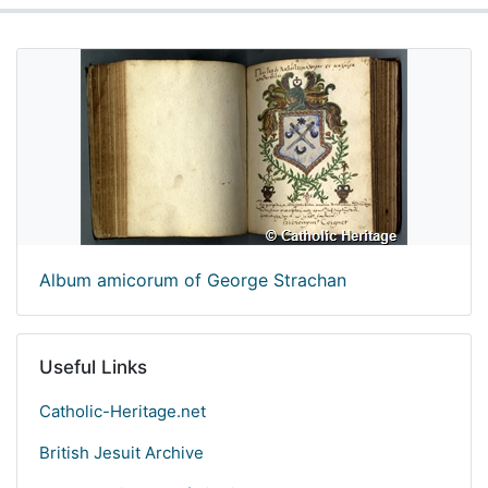
Album amicorum of George Strachan
Useful Links
Catholic-Heritage.net
British Jesuit Archive