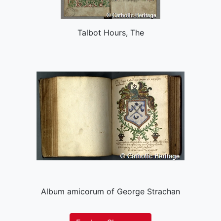
Talbot Hours, The
Album amicorum of George Strachan