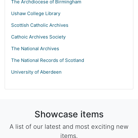
The Archdiocese of Birmingham
Ushaw College Library
Scottish Catholic Archives
Cathoic Archives Society
The National Archives
The National Records of Scotland
University of Aberdeen
Showcase items
A list of our latest and most exciting new
items.