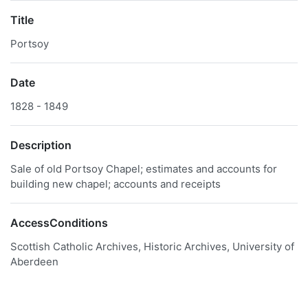
Title
Portsoy
Date
1828 - 1849
Description
Sale of old Portsoy Chapel; estimates and accounts for
building new chapel; accounts and receipts
AccessConditions
Scottish Catholic Archives, Historic Archives, University of
Aberdeen