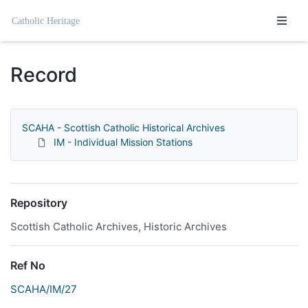
Homepage
Record
SCAHA - Scottish Catholic Historical Archives
IM - Individual Mission Stations
Repository
Scottish Catholic Archives, Historic Archives
Ref No
SCAHA/IM/27