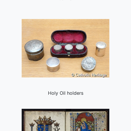
Holy Oil holders