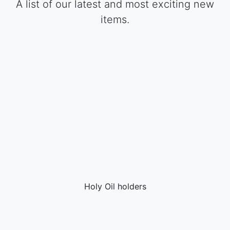
A list of our latest and most exciting new
items.
Holy Oil holders