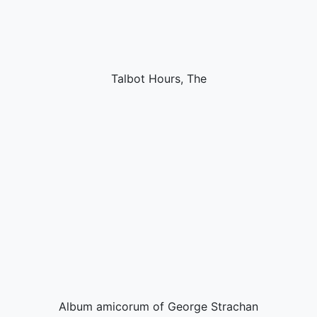
Talbot Hours, The
Album amicorum of George Strachan