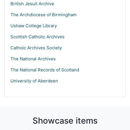
British Jesuit Archive
The Archdiocese of Birmingham
Ushaw College Library
Scottish Catholic Archives
Cathoic Archives Society
The National Archives
The National Records of Scotland
University of Aberdeen
Showcase items