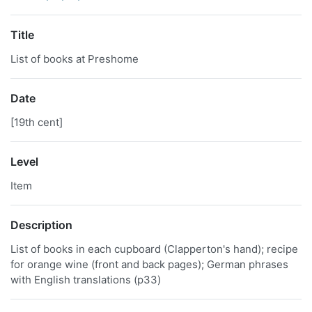
Title
List of books at Preshome
Date
[19th cent]
Level
Item
Description
List of books in each cupboard (Clapperton's hand); recipe
for orange wine (front and back pages); German phrases
with English translations (p33)