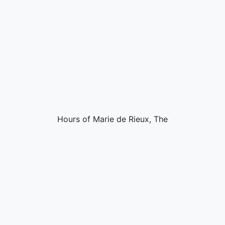
Hours of Marie de Rieux, The