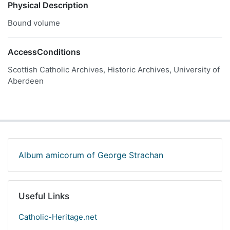
Physical Description
Bound volume
AccessConditions
Scottish Catholic Archives, Historic Archives, University of
Aberdeen
Album amicorum of George Strachan
Useful Links
Catholic-Heritage.net