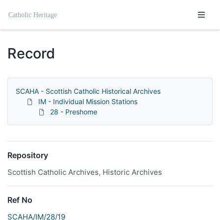
Homepage
Record
SCAHA - Scottish Catholic Historical Archives
IM - Individual Mission Stations
28 - Preshome
Repository
Scottish Catholic Archives, Historic Archives
Ref No
SCAHA/IM/28/19