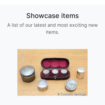
Showcase items
A list of our latest and most exciting new
items.