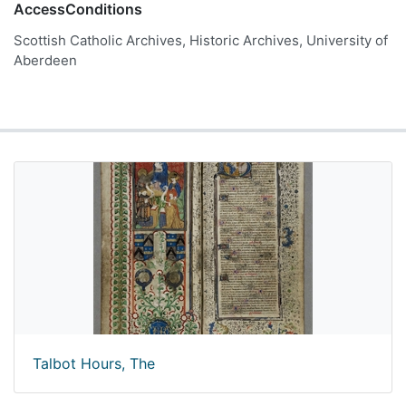
AccessConditions
Scottish Catholic Archives, Historic Archives, University of
Aberdeen
Talbot Hours, The