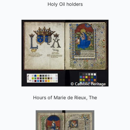
Holy Oil holders
Hours of Marie de Rieux, The