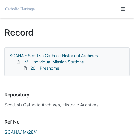
Homepage
Record
SCAHA - Scottish Catholic Historical Archives
IM - Individual Mission Stations
28 - Preshome
Repository
Scottish Catholic Archives, Historic Archives
Ref No
SCAHA/IM/28/4