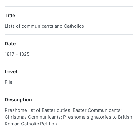
Title
Lists of communicants and Catholics
Date
1817 - 1825
Level
File
Description
Preshome list of Easter duties; Easter Communicants;
Christmas Communicants; Preshome signatories to British
Roman Catholic Petition