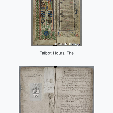
Talbot Hours, The