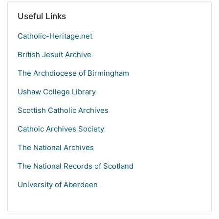
Useful Links
Catholic-Heritage.net
British Jesuit Archive
The Archdiocese of Birmingham
Ushaw College Library
Scottish Catholic Archives
Cathoic Archives Society
The National Archives
The National Records of Scotland
University of Aberdeen