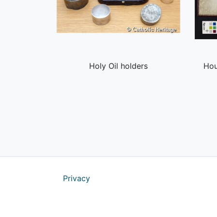
Holy Oil holders
Hou
Privacy