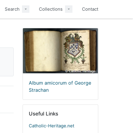
Search
Collections
Contact
Album amicorum of George
Strachan
Useful Links
Catholic-Heritage.net