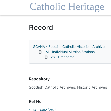
Homepage
Record
SCAHA - Scottish Catholic Historical Archives
IM - Individual Mission Stations
28 - Preshome
Repository
Scottish Catholic Archives, Historic Archives
Ref No
SCAHA/IM/28/6