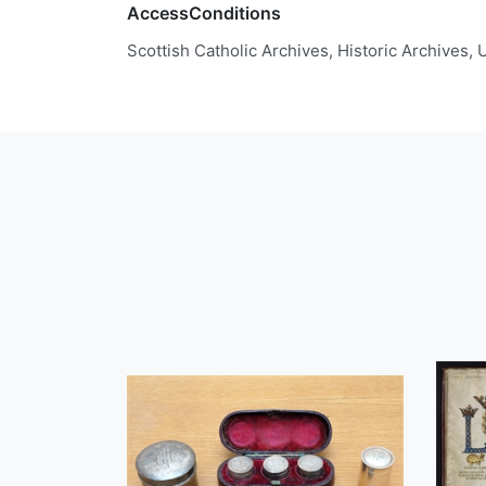
AccessConditions
Scottish Catholic Archives, Historic Archives,