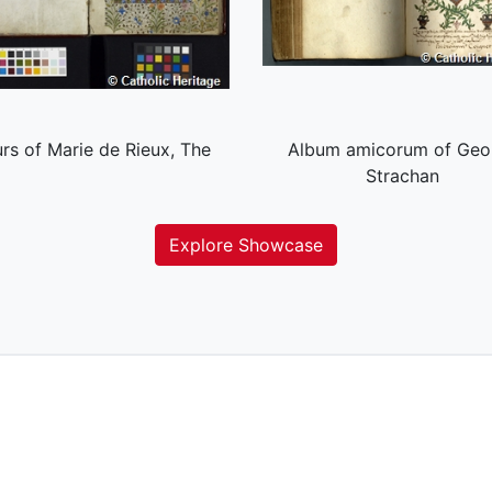
rs of Marie de Rieux, The
Album amicorum of Geo
Strachan
Explore Showcase