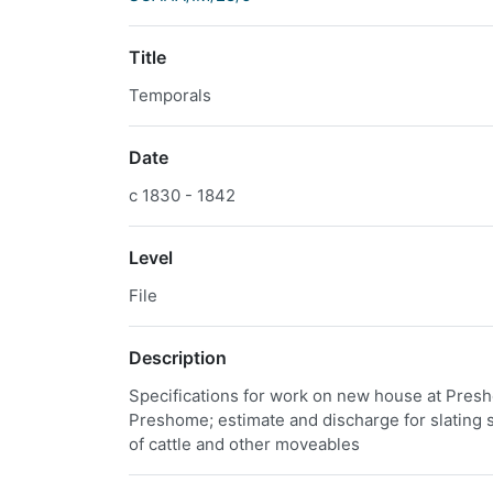
Title
Temporals
Date
c 1830 - 1842
Level
File
Description
Specifications for work on new house at Presho
Preshome; estimate and discharge for slating s
of cattle and other moveables