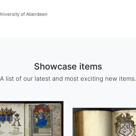
 University of Aberdeen
Showcase items
A list of our latest and most exciting new items.