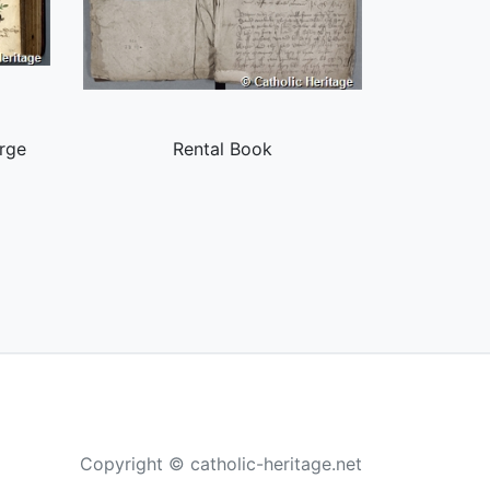
rge
Rental Book
Copyright © catholic-heritage.net