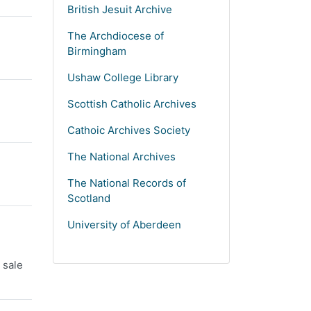
British Jesuit Archive
The Archdiocese of
Birmingham
Ushaw College Library
Scottish Catholic Archives
Cathoic Archives Society
The National Archives
The National Records of
Scotland
University of Aberdeen
 sale