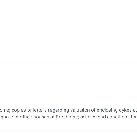
me; copies of letters regarding valuation of enclosing dykes at
quare of office houses at Preshome; articles and conditions for