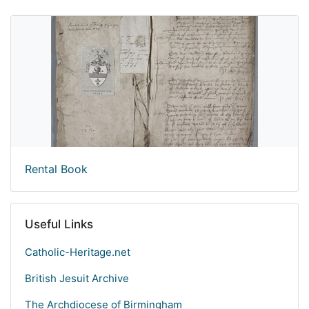
Rental Book
Useful Links
Catholic-Heritage.net
British Jesuit Archive
The Archdiocese of Birmingham