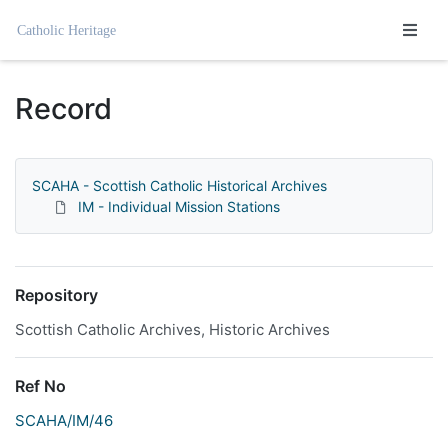
Homepage
Record
SCAHA - Scottish Catholic Historical Archives
IM - Individual Mission Stations
Repository
Scottish Catholic Archives, Historic Archives
Ref No
SCAHA/IM/46