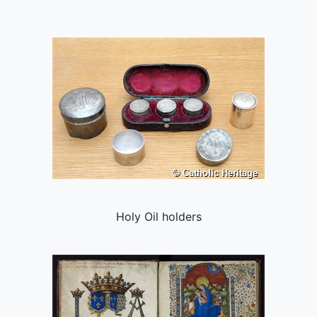
Holy Oil holders