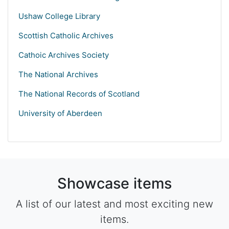
Ushaw College Library
Scottish Catholic Archives
Cathoic Archives Society
The National Archives
The National Records of Scotland
University of Aberdeen
Showcase items
A list of our latest and most exciting new
items.