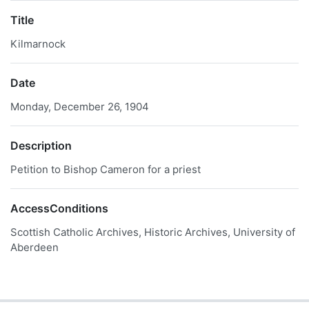
Title
Kilmarnock
Date
Monday, December 26, 1904
Description
Petition to Bishop Cameron for a priest
AccessConditions
Scottish Catholic Archives, Historic Archives, University of
Aberdeen