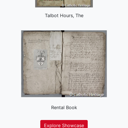
Talbot Hours, The
Rental Book
Explore Showcase