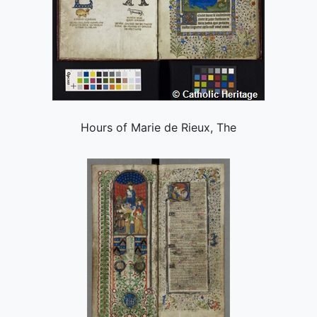
Hours of Marie de Rieux, The