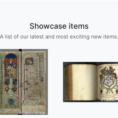
Showcase items
A list of our latest and most exciting new items.