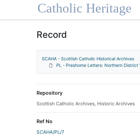
Homepage
Record
SCAHA - Scottish Catholic Historical Archives
PL - Preshome Letters: Northern District 
Repository
Scottish Catholic Archives, Historic Archives
Ref No
SCAHA/PL/7