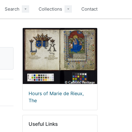
Search
Collections
Contact
Hours of Marie de Rieux,
The
Useful Links