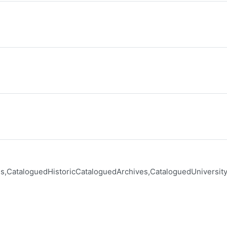
s,CataloguedHistoricCataloguedArchives,CataloguedUniversit