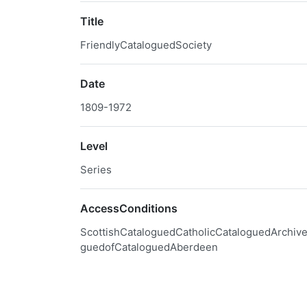
Title
FriendlyCataloguedSociety
Date
1809-1972
Level
Series
AccessConditions
ScottishCataloguedCatholicCataloguedArchive
guedofCataloguedAberdeen