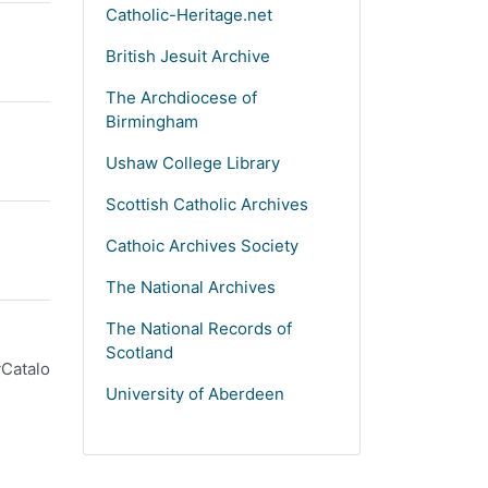
Catholic-Heritage.net
British Jesuit Archive
The Archdiocese of
Birmingham
Ushaw College Library
Scottish Catholic Archives
Cathoic Archives Society
The National Archives
The National Records of
Scotland
yCatalo
University of Aberdeen