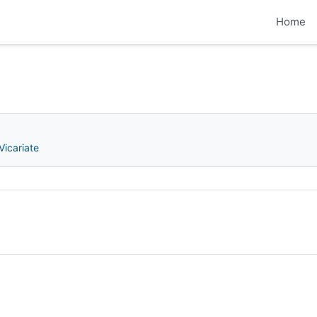
Home
Vicariate