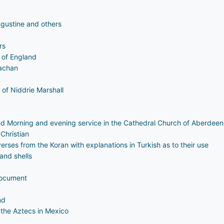
ugustine and others
rs
n of England
rachan
of Niddrie Marshall
nd Morning and evening service in the Cathedral Church of Aberdeen
Christian
erses from the Koran with explanations in Turkish as to their use
 and shells
document
nd
the Aztecs in Mexico