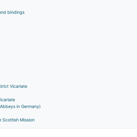
and bindings
rict Vicariate
icariate
e Abbeys in Germany)
 Scottish Mission