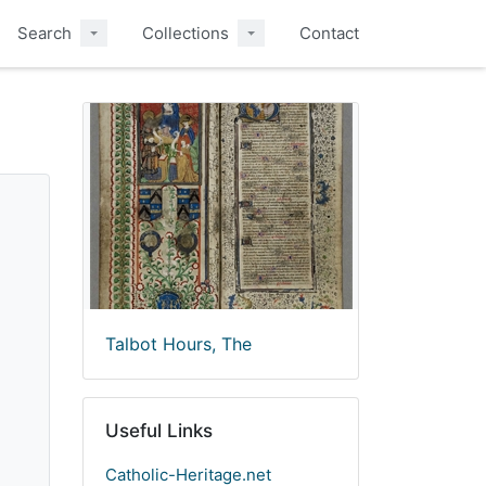
Search
Collections
Contact
Talbot Hours, The
Useful Links
Catholic-Heritage.net