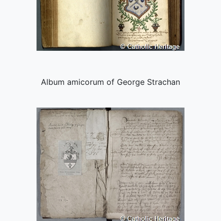
Album amicorum of George Strachan