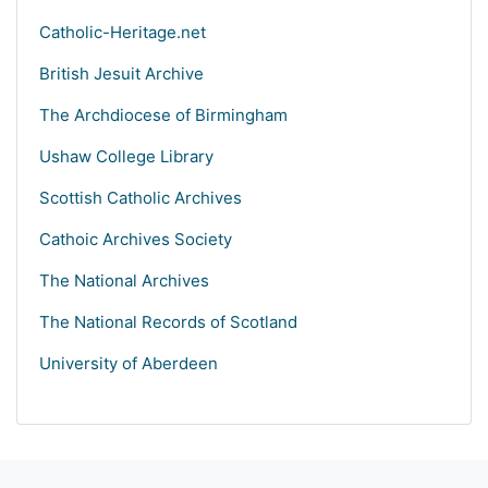
Catholic-Heritage.net
British Jesuit Archive
The Archdiocese of Birmingham
Ushaw College Library
Scottish Catholic Archives
Cathoic Archives Society
The National Archives
The National Records of Scotland
University of Aberdeen