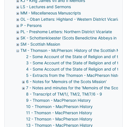
KJ - King James VII and II Memoirs
LS - Lectures and Sermons
MM - Miscellaneous Manuscripts
OL - Oban Letters: Highland - Western District Vicariate
P - Persons
PL - Preshome Letters: Northern District Vicariate
SK - Schottenkloester (Scots Benedictine Abbeys in Ger
SM - Scottish Mission
TM - Thomson - McPherson: History of the Scottish Missi
2 - Some Account of the State of Religion and of the M
3 - Some Account of the State of Religion and of the M
4 - Some Account of the State of Religion and of the M
5 - Extracts from the Thomson - MacPherson history
6 - Notes for 'Memoirs of the Scots Mission'
7 - Notes and minutes for the 'Memoirs of the Scottish
8 - Transcript of TM/1/, TM/2, TM/7/6 - 9
9 - Thomson - MacPherson History
10 - Thomson - MacPherson History
11 - Thomson - MacPherson History
12 - Thomson - MacPherson History
13 - Thomson - MacPherson History