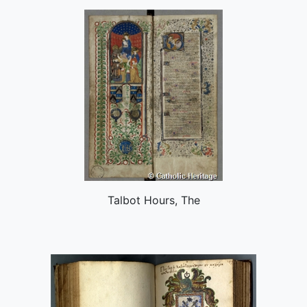
Talbot Hours, The