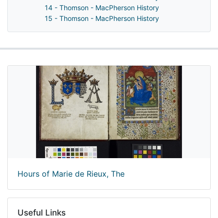
14 - Thomson - MacPherson History
15 - Thomson - MacPherson History
Hours of Marie de Rieux, The
Useful Links