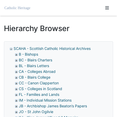
Homepage
Hierarchy Browser
SCAHA - Scottish Catholic Historical Archives
B - Bishops
BC - Blairs Charters
BL - Blairs Letters
CA - Colleges Abroad
CB - Blairs College
CC - Canon Clapperton
CS - Colleges in Scotland
FL - Families and Lands
IM - Individual Mission Stations
JB - Archbishop James Beaton’s Papers
JO - St John Ogilvie