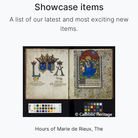
Showcase items
A list of our latest and most exciting new
items.
Hours of Marie de Rieux, The