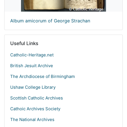
Album amicorum of George Strachan
Useful Links
Catholic-Heritage.net
British Jesuit Archive
The Archdiocese of Birmingham
Ushaw College Library
Scottish Catholic Archives
Cathoic Archives Society
The National Archives