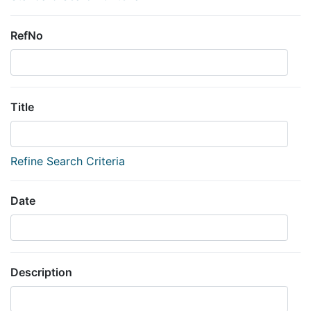
RefNo
Title
Refine Search Criteria
Date
Description