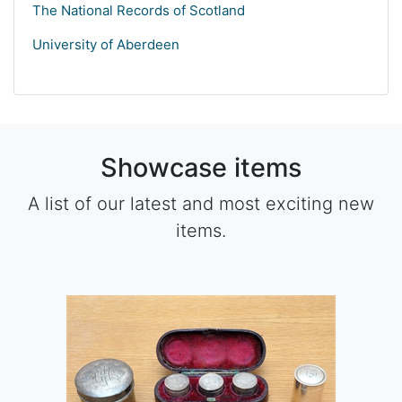
The National Records of Scotland
University of Aberdeen
Showcase items
A list of our latest and most exciting new
items.