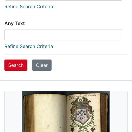
Refine Search Criteria
Any Text
Refine Search Criteria