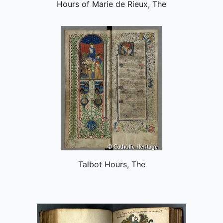
Hours of Marie de Rieux, The
Talbot Hours, The