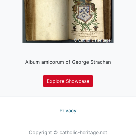
Album amicorum of George Strachan
Explore Showcase
Privacy
Copyright © catholic-heritage.net