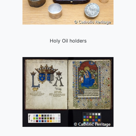
Holy Oil holders