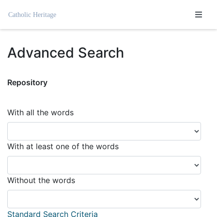
Homepage
Advanced Search
Repository
With all the words
With at least one of the words
Without the words
Standard Search Criteria