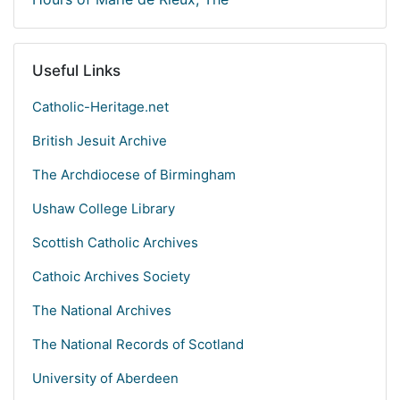
Useful Links
Catholic-Heritage.net
British Jesuit Archive
The Archdiocese of Birmingham
Ushaw College Library
Scottish Catholic Archives
Cathoic Archives Society
The National Archives
The National Records of Scotland
University of Aberdeen