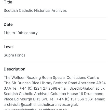
Title
Scottish Catholic Historical Archives
Date
11th to 19th century
Level
Supra Fonds
Description
The Wolfson Reading Room Special Collections Centre
The Sir Duncan Rice Library Bedford Road Aberdeen AB24
3AA Tel: +44 (0) 1224 27 2598 email: Speclib@abdn.ac.uk
Scottish Catholic Archives Columba House 16 Drummond
Place Edinburgh EH3 6PL Tel: +44 (0) 131 556 3661 email:
archivists@scottishcatholicarchives.org.uk
www.scottishcatholicarchives.org.uk