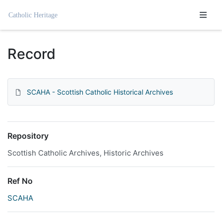
Homepage
Record
SCAHA - Scottish Catholic Historical Archives
Repository
Scottish Catholic Archives, Historic Archives
Ref No
SCAHA