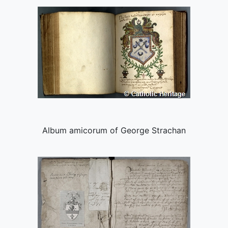
Album amicorum of George Strachan