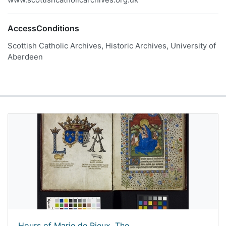
AccessConditions
Scottish Catholic Archives, Historic Archives, University of
Aberdeen
Hours of Marie de Rieux, The