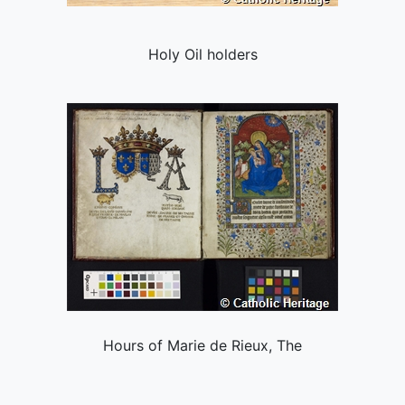
Holy Oil holders
Hours of Marie de Rieux, The