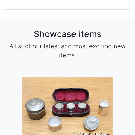
Showcase items
A list of our latest and most exciting new
items.