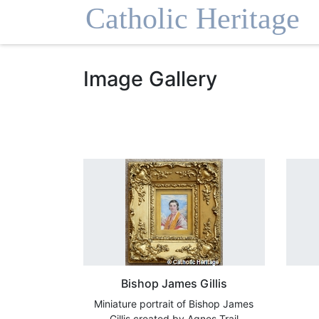
Homepage
Image Gallery
Bishop James Gillis
Miniature portrait of Bishop James
Gillis created by Agnes Trail