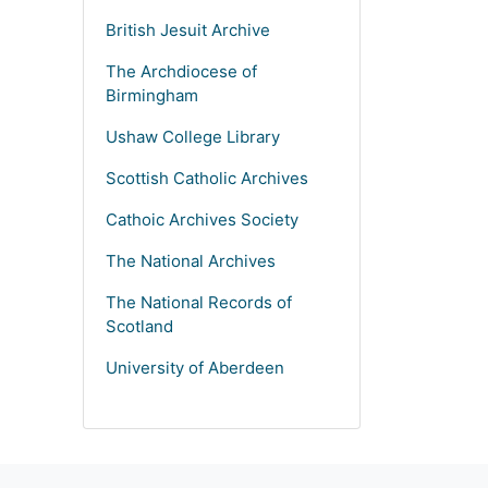
British Jesuit Archive
The Archdiocese of
Birmingham
Ushaw College Library
Scottish Catholic Archives
Cathoic Archives Society
The National Archives
The National Records of
Scotland
University of Aberdeen