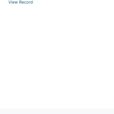
View Record