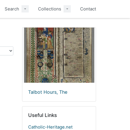
Search
Collections
Contact
Talbot Hours, The
Useful Links
Catholic-Heritage.net