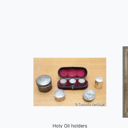
Holy Oil holders