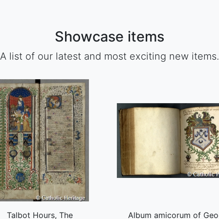
Showcase items
A list of our latest and most exciting new items.
Talbot Hours, The
Album amicorum of Geo