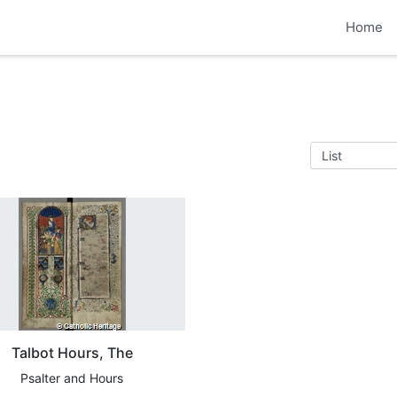
Home
Talbot Hours, The
Psalter and Hours