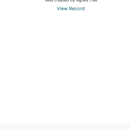
View Record