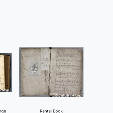
rge
Rental Book