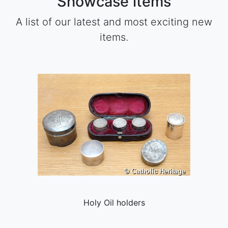
Showcase items
A list of our latest and most exciting new
items.
Holy Oil holders