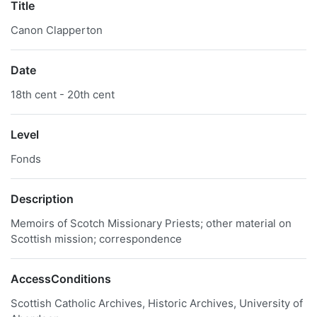
Title
Canon Clapperton
Date
18th cent - 20th cent
Level
Fonds
Description
Memoirs of Scotch Missionary Priests; other material on
Scottish mission; correspondence
AccessConditions
Scottish Catholic Archives, Historic Archives, University of