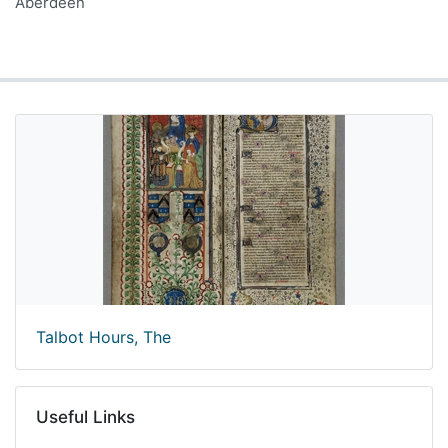
Aberdeen
Talbot Hours, The
Useful Links