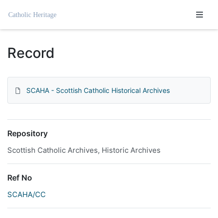
Homepage
Record
SCAHA - Scottish Catholic Historical Archives
Repository
Scottish Catholic Archives, Historic Archives
Ref No
SCAHA/CC