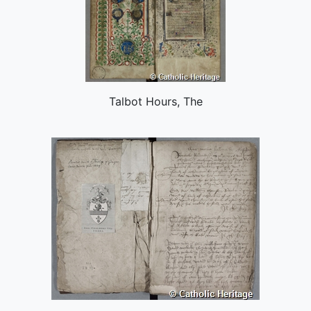
Talbot Hours, The