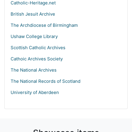
Catholic-Heritage.net
British Jesuit Archive
The Archdiocese of Birmingham
Ushaw College Library
Scottish Catholic Archives
Cathoic Archives Society
The National Archives
The National Records of Scotland
University of Aberdeen