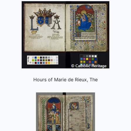
Hours of Marie de Rieux, The